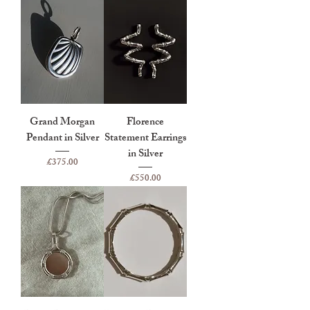
Grand Morgan
Florence
Pendant in Silver
Statement Earrings
in Silver
Price
£375.00
Price
£550.00