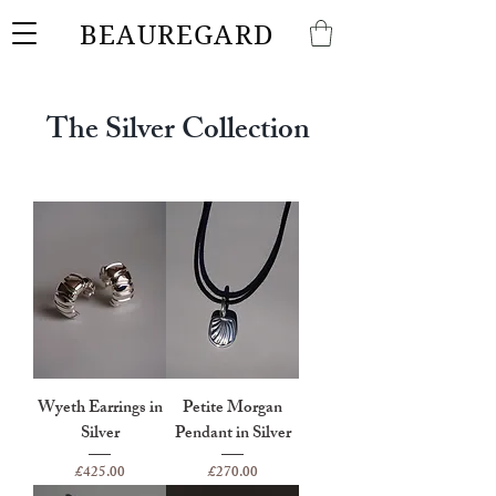
BEAUREGARD
The Silver Collection
Wyeth Earrings in
Petite Morgan
Silver
Pendant in Silver
Price
Price
£425.00
£270.00