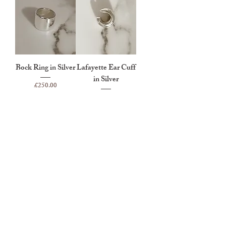
Bock Ring in Silver
Lafayette Ear Cuff
in Silver
Price
£250.00
Price
£95.00
Eriksen Ear Cuff in
Silver