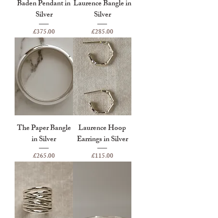
Baden Pendant in
Laurence Bangle in
Silver
Silver
Price
Price
£375.00
£285.00
The Paper Bangle
Laurence Hoop
in Silver
Earrings in Silver
Price
Price
£265.00
£115.00