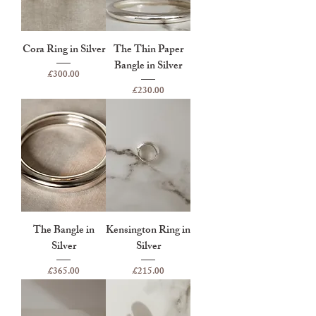
Cora Ring in Silver
The Thin Paper
Bangle in Silver
Price
£300.00
Price
£230.00
The Bangle in
Kensington Ring in
Silver
Silver
Price
Price
£365.00
£215.00