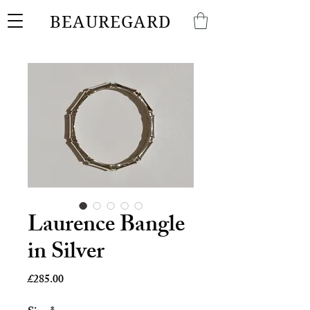
BEAUREGARD
Laurence Bangle
in Silver
Price
£285.00