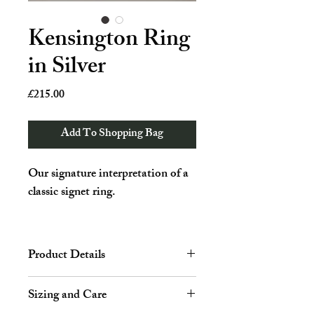
Kensington Ring
in Silver
Price
£215.00
Add To Shopping Bag
Our signature interpretation of a
classic signet ring.
Traditionally worn on the pinky
finger, our ring subverts old
Product Details
motifs by featuring a rounded top,
bringing a modern look to this
Height: 8.2 mm
Sizing and Care
unisex staple.
Material: Sterling silver