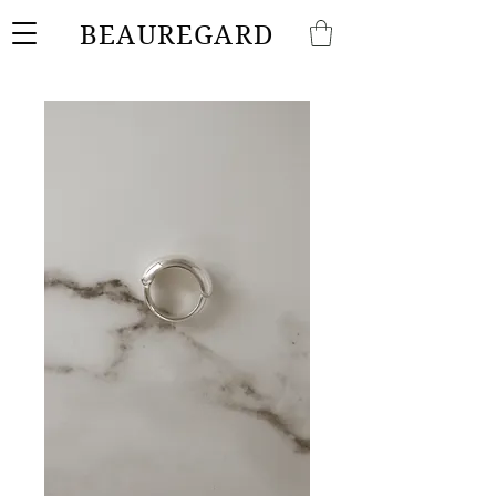
BEAUREGARD