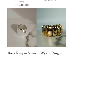
Price
£1,600.00
Bock Ring in Silver
Wyeth Ring in
Gold
Price
£250.00
Price
£3,500.00
BEAUREGARD
About Beauregard
Press