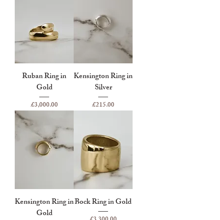
Ruban Ring in
Kensington Ring in
Gold
Silver
Price
Price
£3,000.00
£215.00
Kensington Ring in
Bock Ring in Gold
Gold
Price
£3,300.00