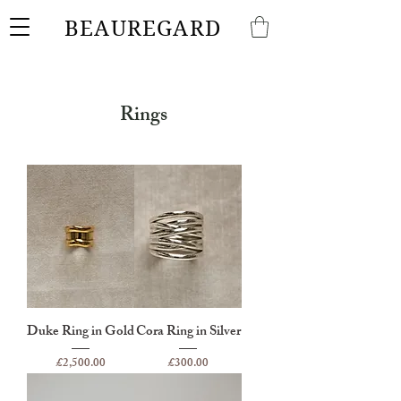
BEAUREGARD
Rings
Duke Ring in Gold
Cora Ring in Silver
Price
Price
£2,500.00
£300.00