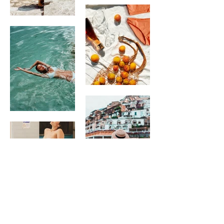
BEAUREGARD