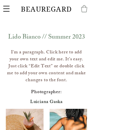
BEAUREGARD
Lido Bianco // Summer 2023
I'm a paragraph. Click here to add
your own text and edit me. It’s easy.
Just click “Edit Text” or double click
me to add your own content and make
changes to the font.
Photographer:
Luiciana Gaska